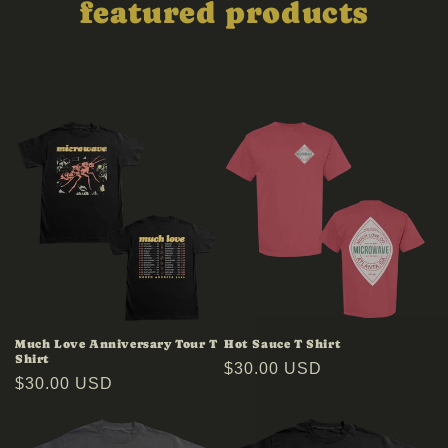
featured products
Much Love Anniversary Tour T
Hot Sauce T Shirt
Shirt
Regular
$30.00 USD
Regular
$30.00 USD
price
price