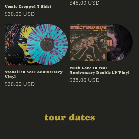
Regular
$45.00 USD
Vomit Cropped T Shirt
price
Regular
$30.00 USD
price
Much Love 10 Year
Stovall 10 Year Anniversary
Anniversary Double LP Vinyl
Vinyl
Regular
$35.00 USD
Regular
$30.00 USD
price
price
tour dates